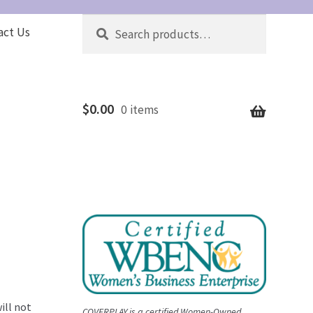
Search
Search
act Us
for:
$
0.00
0 items
ill not
COVERPLAY is a certified Women-Owned