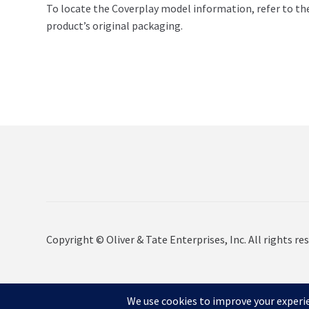
To locate the Coverplay model information, refer to th
product’s original packaging.
Copyright © Oliver & Tate Enterprises, Inc. All rights res