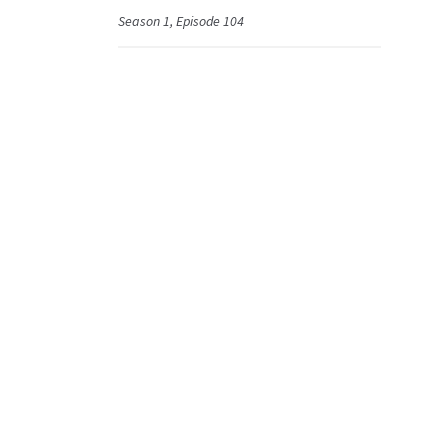
Season 1, Episode 104