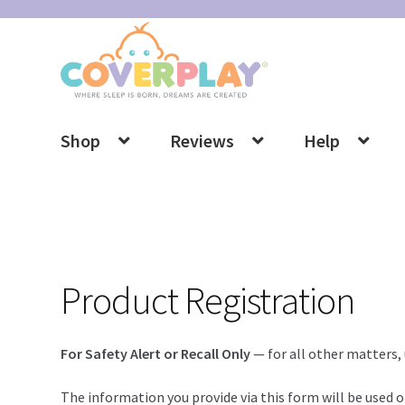
Skip
Skip
to
to
navigation
content
Shop
Reviews
Help
Product Registration
For Safety Alert or Recall Only
— for all other matters,
The information you provide via this form will be used on