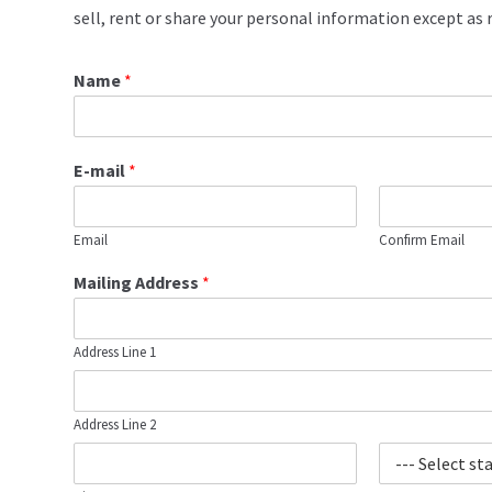
sell, rent or share your personal information except as r
Name
*
E-mail
*
Email
Confirm Email
Mailing Address
*
Address Line 1
Address Line 2