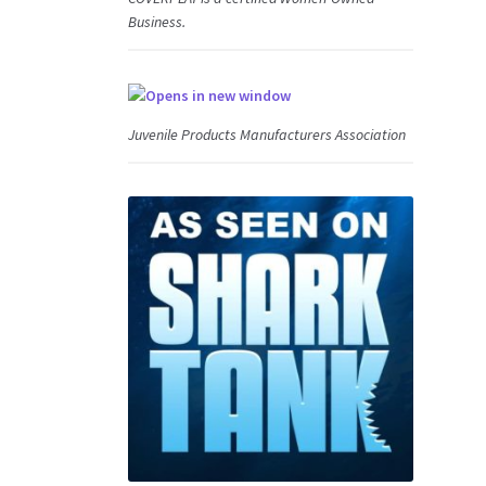
Business.
Juvenile Products Manufacturers Association