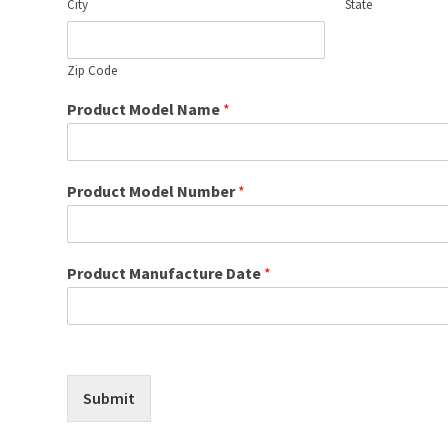
City
State
Zip Code
Product Model Name
*
Product Model Number
*
Product Manufacture Date
*
Submit