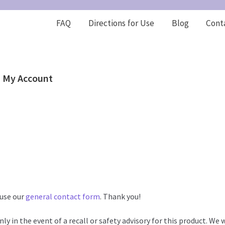
FAQ
Directions for Use
Blog
Cont
My Account
 use our
general contact form
. Thank you!
ly in the event of a recall or safety advisory for this product. We w