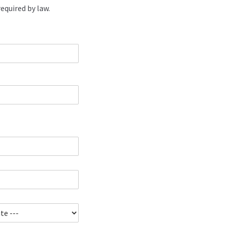
equired by law.