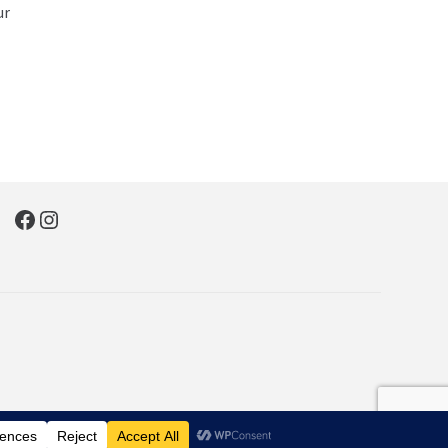
ur
Facebook
Instagram