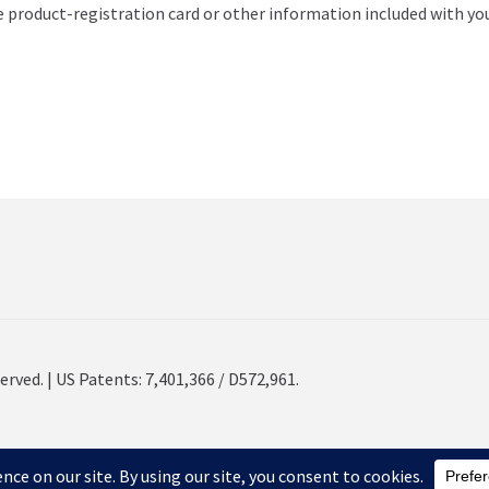
e product-registration card or other information included with yo
erved. | US Patents: 7,401,366 / D572,961.