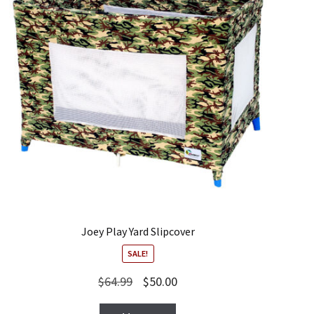
Joey Play Yard Slipcover
SALE!
Original
Current
$
64.99
$
50.00
price
price