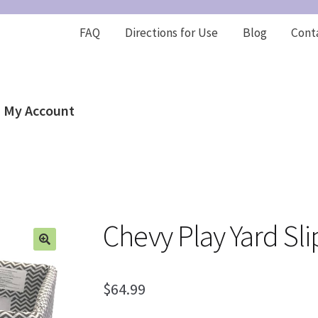
FAQ
Directions for Use
Blog
Cont
My Account
Chevy Play Yard Sl
$
64.99