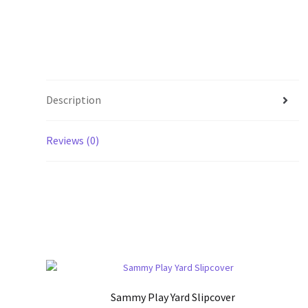
Description
Reviews (0)
Sammy Play Yard Slipcover