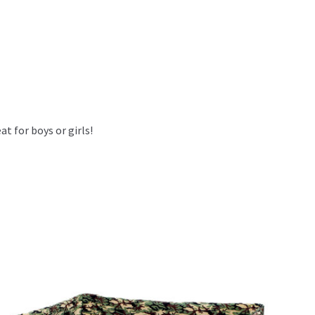
at for boys or girls!