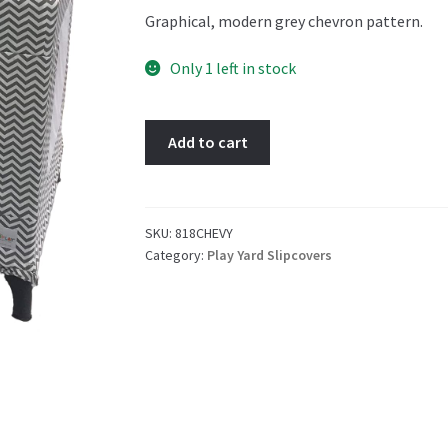
Graphical, modern grey chevron pattern.
Only 1 left in stock
Chevy
Add to cart
Play
Yard
Slipcover
quantity
SKU:
818CHEVY
Category:
Play Yard Slipcovers