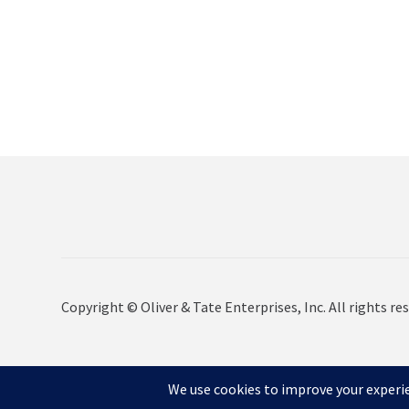
Copyright © Oliver & Tate Enterprises, Inc. All rights res