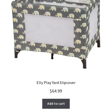
Elly Play Yard Slipcover
$
64.99
Add to cart