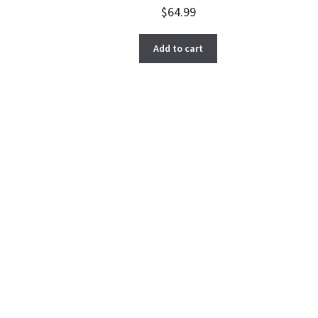
$
64.99
Add to cart