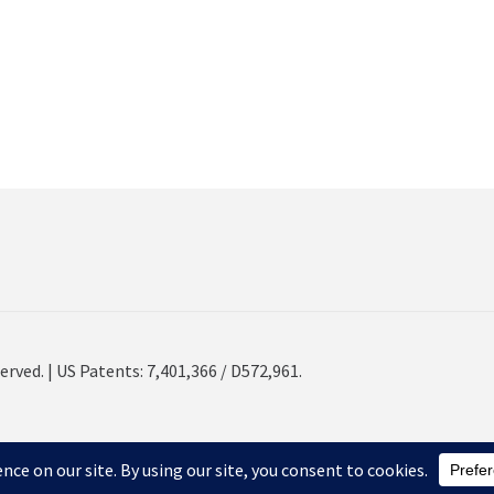
erved. | US Patents: 7,401,366 / D572,961.