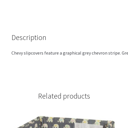
Description
Chevy slipcovers feature a graphical grey chevron stripe. Gre
Related products