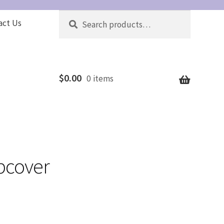
Search
Search
act Us
for:
$
0.00
0 items
ipcover