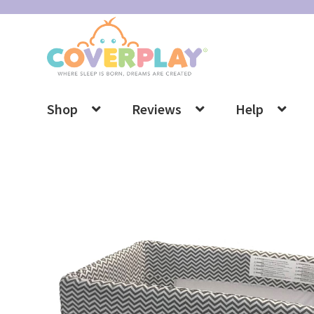
Skip
Skip
to
to
navigation
content
Shop
Reviews
Help