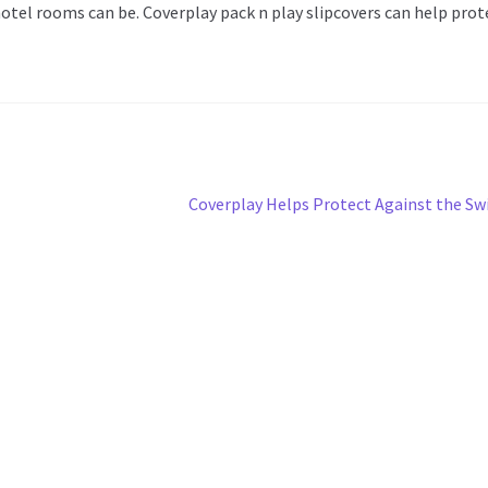
otel rooms can be. Coverplay pack n play slipcovers can help prot
Next
Coverplay Helps Protect Against the Sw
post: