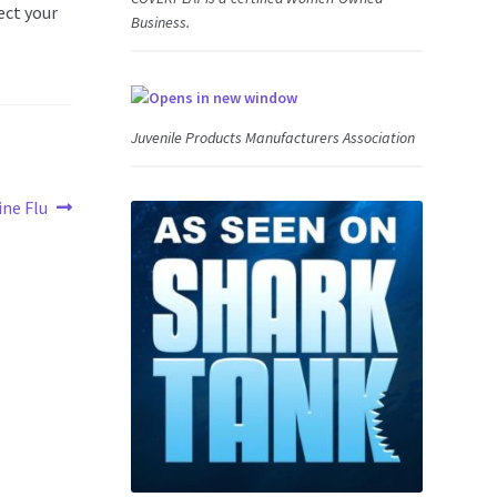
ect your
Business.
Juvenile Products Manufacturers Association
ine Flu