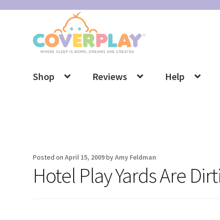
Skip
Skip
to
to
navigation
content
Shop
Reviews
Help
Posted on
April 15, 2009
by
Amy Feldman
Hotel Play Yards Are Dir