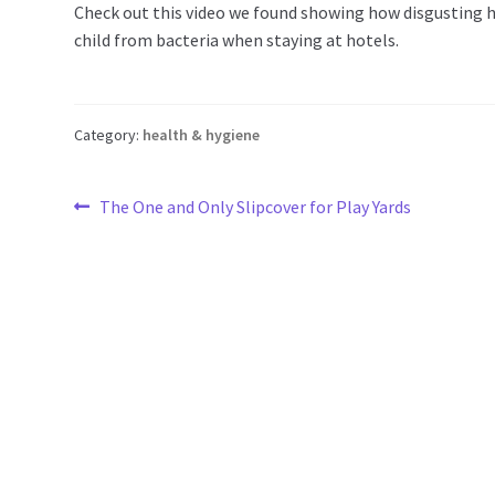
Check out this video we found showing how disgusting h
child from bacteria when staying at hotels.
Category:
health & hygiene
Post
Previous
The One and Only Slipcover for Play Yards
post:
navigation