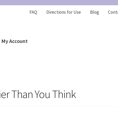
FAQ
Directions for Use
Blog
Cont
My Account
tier Than You Think