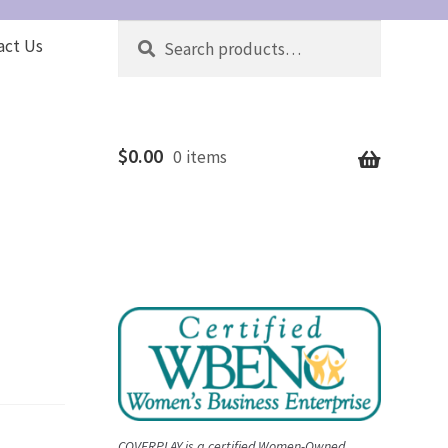
Search
Search
act Us
for:
$
0.00
0 items
COVERPLAY is a certified Women-Owned