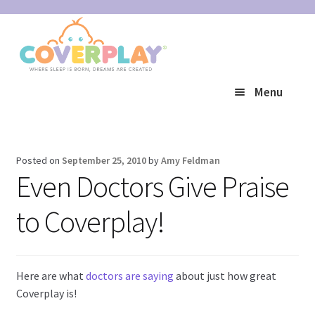
Skip
Skip
to
to
navigation
content
Menu
Expand
Shop
child
Posted on
September 25, 2010
by
Amy Feldman
Expand
Reviews
menu
Even Doctors Give Praise
child
to Coverplay!
Expand
Help
menu
child
My Account
menu
Here are what
doctors are saying
about just how great
Coverplay is!