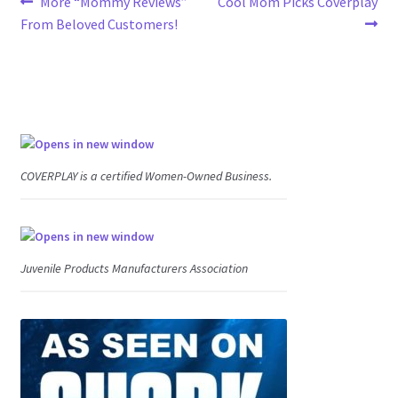
Post
Previous
Next
More “Mommy Reviews”
Cool Mom Picks Coverplay
post:
post:
From Beloved Customers!
navigation
COVERPLAY is a certified Women-Owned Business.
Juvenile Products Manufacturers Association