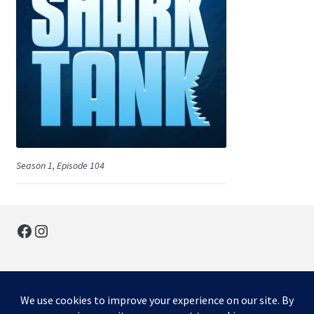
Season 1, Episode 104
Facebook
Instagram