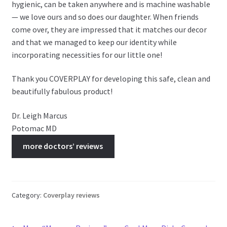
hygienic, can be taken anywhere and is machine washable
— we love ours and so does our daughter. When friends
come over, they are impressed that it matches our decor
and that we managed to keep our identity while
incorporating necessities for our little one!
Thank you COVERPLAY for developing this safe, clean and
beautifully fabulous product!
Dr. Leigh Marcus
Potomac MD
more doctors’ reviews
Category:
Coverplay reviews