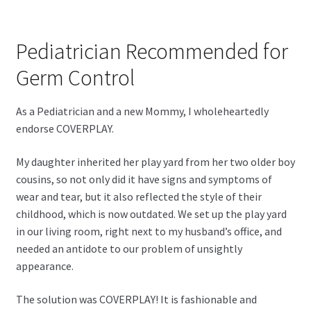
Pediatrician Recommended for
Germ Control
As a Pediatrician and a new Mommy, I wholeheartedly
endorse COVERPLAY.
My daughter inherited her play yard from her two older boy
cousins, so not only did it have signs and symptoms of
wear and tear, but it also reflected the style of their
childhood, which is now outdated. We set up the play yard
in our living room, right next to my husband’s office, and
needed an antidote to our problem of unsightly
appearance.
The solution was COVERPLAY! It is fashionable and